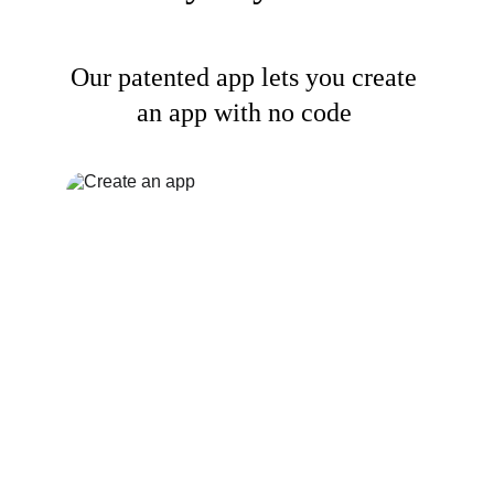
Our patented app lets you create 
an app with no code 