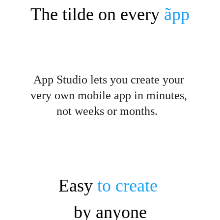
The tilde on every
ãpp
App Studio lets you create your 
very own mobile app in minutes, 
not weeks or months.  
Easy 
to create
by anyone