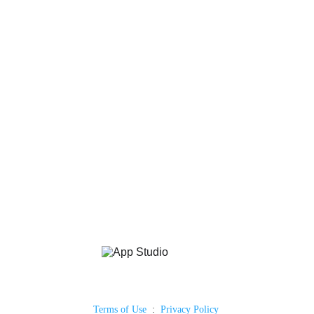
Terms of Use
  :  
Privacy Policy 