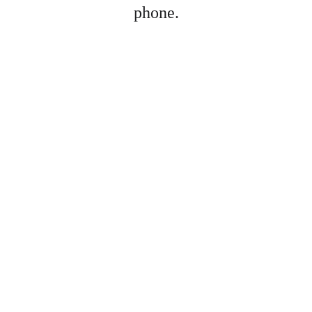
phone.