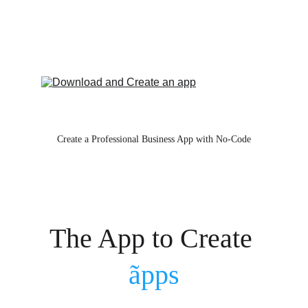
Create a Professional Business App with No-Code
The App to Create 
ãpps