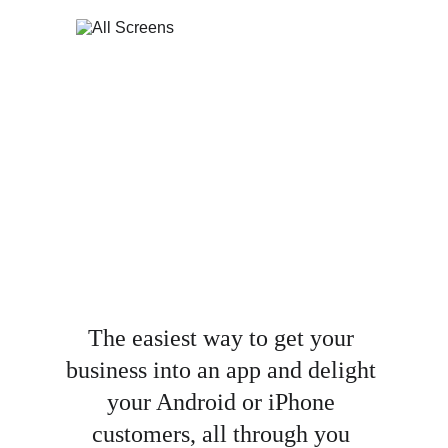
The easiest way to get your 
business into an app and delight 
your Android or iPhone 
customers, all through you 